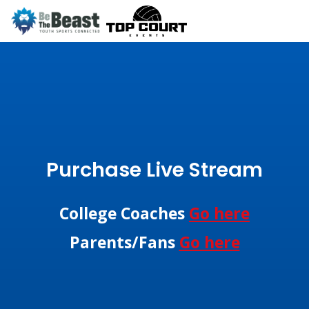
Purchase Live Stream
College Coaches
Go here
Parents/Fans
Go here